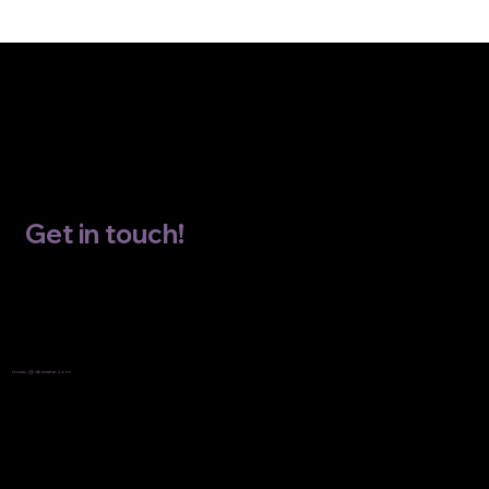
Get in touch!
Email
music @ desnalive.com